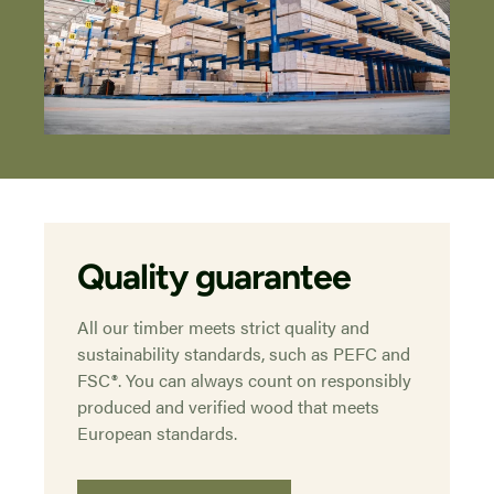
Quality guarantee
All our timber meets strict quality and
sustainability standards, such as PEFC and
FSC®. You can always count on responsibly
produced and verified wood that meets
European standards.