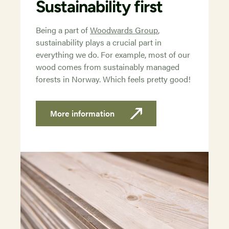
Sustainability first
Being a part of
Woodwards Group
,
sustainability plays a crucial part in
everything we do. For example, most of our
wood comes from sustainably managed
forests in Norway. Which feels pretty good!
More information