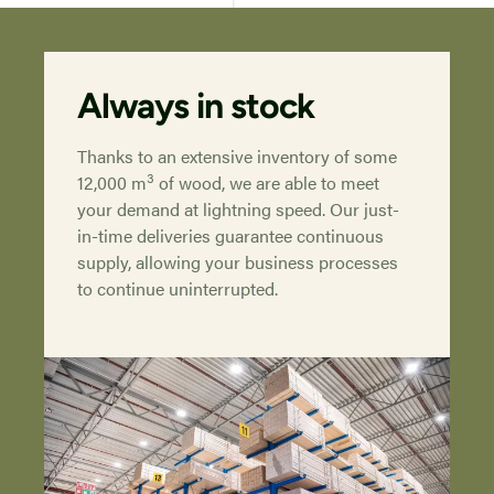
Always in stock
Thanks to an extensive inventory of some
3
12,000 m
of wood, we are able to meet
your demand at lightning speed. Our just-
in-time deliveries guarantee continuous
supply, allowing your business processes
to continue uninterrupted.