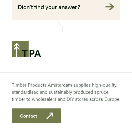
Didn’t find your answer?
Timber Products Amsterdam supplies high-quality,
standardised and sustainably produced spruce
timber to wholesalers and DIY stores across Europe.
Contact