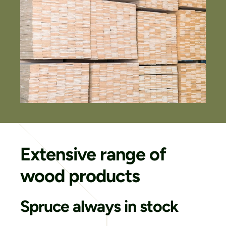
Extensive range of
wood products
Spruce always in stock