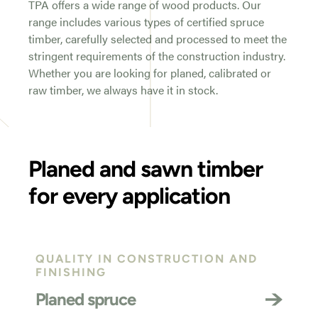
TPA offers a wide range of wood products. Our
range includes various types of certified spruce
timber, carefully selected and processed to meet the
stringent requirements of the construction industry.
Whether you are looking for planed, calibrated or
raw timber, we always have it in stock.
Planed and sawn timber
for every application
QUALITY IN CONSTRUCTION AND
FINISHING
Planed spruce