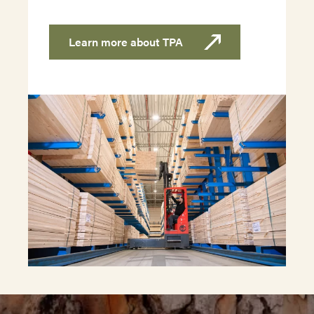
Learn more about TPA