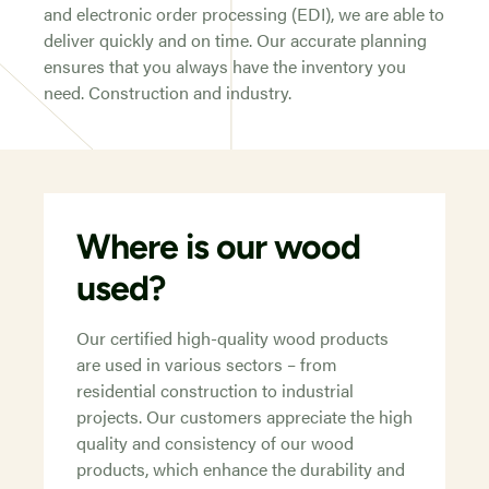
and electronic order processing (EDI), we are able to
deliver quickly and on time. Our accurate planning
ensures that you always have the inventory you
need. Construction and industry.
Where is our wood
used?
Our certified high-quality wood products
are used in various sectors – from
residential construction to industrial
projects. Our customers appreciate the high
quality and consistency of our wood
products, which enhance the durability and