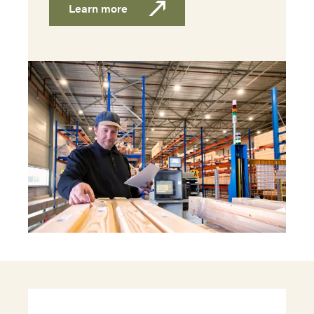
Learn more