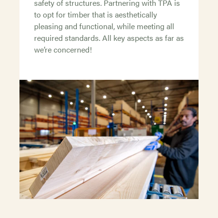
safety of structures. Partnering with TPA is
to opt for timber that is aesthetically
pleasing and functional, while meeting all
required standards. All key aspects as far as
we’re concerned!