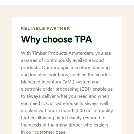
RELIABLE PARTNER
Why choose TPA
With Timber Products Amsterdam, you are
assured of continuously available wood
products. Our strategic inventory planning
and logistics solutions, such as the Vendor
Managed Inventory (VMI) system and
electronic order processing (EDI), enable us
to always deliver what you need and when
you need it. Our warehouse is always well
3
stocked with more than 12,000 m
of quality
timber, allowing us to flexibly respond to
the needs of the many timber wholesalers
in our customer base.