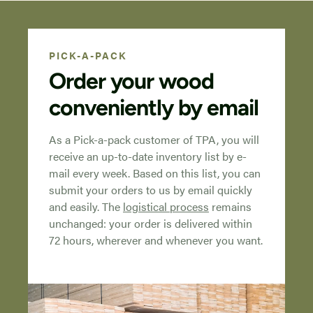
PICK-A-PACK
Order your wood
conveniently by email
As a Pick-a-pack customer of TPA, you will
receive an up-to-date inventory list by e-
mail every week. Based on this list, you can
submit your orders to us by email quickly
and easily. The
logistical process
remains
unchanged: your order is delivered within
72 hours, wherever and whenever you want.