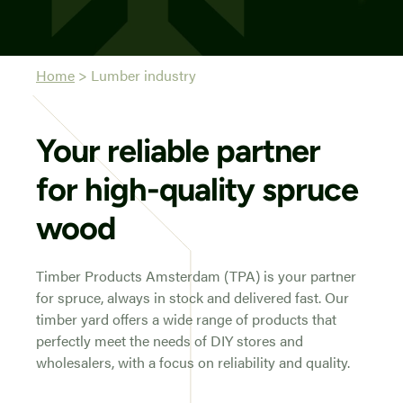
Home
>
Lumber industry
Your reliable partner
for high-quality spruce
wood
Timber Products Amsterdam (TPA) is your partner
for spruce, always in stock and delivered fast. Our
timber yard offers a wide range of products that
perfectly meet the needs of DIY stores and
wholesalers, with a focus on reliability and quality.