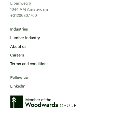
Lipariweg 6
1044 AM Amsterdam
+31206807700
Industries
Lumber industry
About us
Careers
Terms and conditions
Follow us
LinkedIn