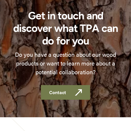
Get in touch and
discover what TPA can
do for you
Do you have a question about our wood
products or want to learn more about a
potential collaboration?
Contact