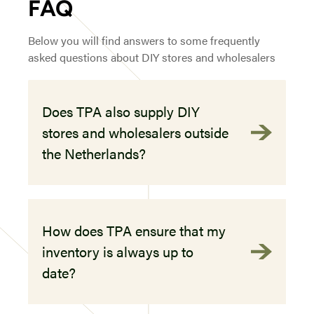
FAQ
Below you will find answers to some frequently
asked questions about DIY stores and wholesalers
Does TPA also supply DIY
stores and wholesalers outside
the Netherlands?
How does TPA ensure that my
inventory is always up to
date?