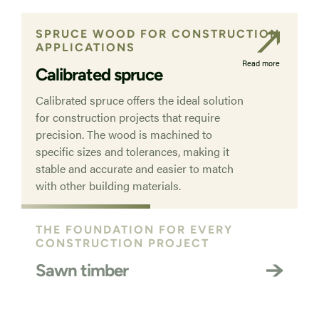
SPRUCE WOOD FOR CONSTRUCTION
APPLICATIONS
Read more
Calibrated spruce
Calibrated spruce offers the ideal solution
for construction projects that require
precision. The wood is machined to
specific sizes and tolerances, making it
stable and accurate and easier to match
with other building materials.
THE FOUNDATION FOR EVERY
CONSTRUCTION PROJECT
Sawn timber