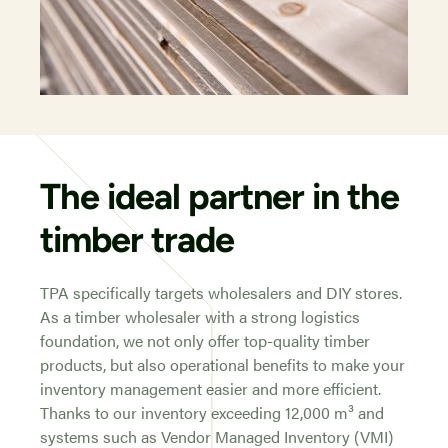
The ideal partner in the
timber trade
TPA specifically targets wholesalers and DIY stores.
As a timber wholesaler with a strong logistics
foundation, we not only offer top-quality timber
products, but also operational benefits to make your
inventory management easier and more efficient.
Thanks to our inventory exceeding 12,000 m³ and
systems such as Vendor Managed Inventory (VMI)