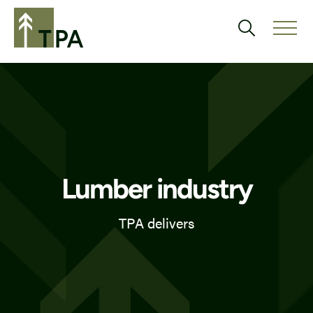
Lumber industry
TPA delivers