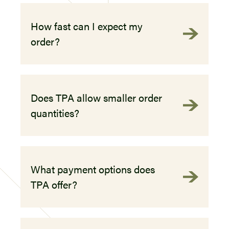
How fast can I expect my
order?
Does TPA allow smaller order
quantities?
What payment options does
TPA offer?